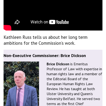
Kathleen Russ tells us about her long term
ambitions for the Commission’s work.
Non-Executive Commissioner: Brice Dickson
Brice Dickson
is Emeritus
Professor of Law with expertise in
human rights law and a member of
the Editorial Board of the
European Human Rights Law
Review. He has taught at both
Ulster University and Queen’s
University Belfast. He served two
terms as the first Chief