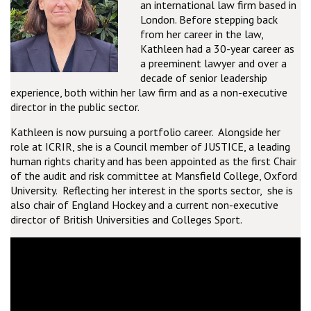
an international law firm based in
London. Before stepping back
from her career in the law,
Kathleen had a 30-year career as
a preeminent lawyer and over a
decade of senior leadership
experience, both within her law firm and as a non-executive
director in the public sector.
Kathleen is now pursuing a portfolio career. Alongside her
role at ICRIR, she is a Council member of JUSTICE, a leading
human rights charity and has been appointed as the first Chair
of the audit and risk committee at Mansfield College, Oxford
University. Reflecting her interest in the sports sector, she is
also chair of England Hockey and a current non-executive
director of British Universities and Colleges Sport.