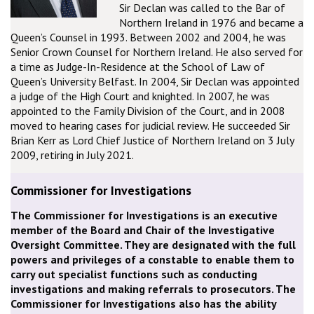
Sir Declan was called to the Bar of
Northern Ireland in 1976 and became a
Queen’s Counsel in 1993. Between 2002 and 2004, he was
Senior Crown Counsel for Northern Ireland. He also served for
a time as Judge-In-Residence at the School of Law of
Queen’s University Belfast. In 2004, Sir Declan was appointed
a judge of the High Court and knighted. In 2007, he was
appointed to the Family Division of the Court, and in 2008
moved to hearing cases for judicial review. He succeeded Sir
Brian Kerr as Lord Chief Justice of Northern Ireland on 3 July
2009, retiring in July 2021.
Commissioner for Investigations
The Commissioner for Investigations is an executive
member of the Board and Chair of the Investigative
Oversight Committee. They are designated with the full
powers and privileges of a constable to enable them to
carry out specialist functions such as conducting
investigations and making referrals to prosecutors. The
Commissioner for Investigations also has the ability