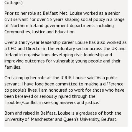
Colleges).
Prior to her role at Belfast Met, Louise worked as a senior
civil servant for over 13 years shaping social policy in a range
of Northern Ireland government departments including
Communities, Justice and Education.
Over a thirty-year leadership career Louise has also worked as
a CEO and Director in the voluntary sector across the UK and
Ireland in organisations developing civic leadership and
improving outcomes for vulnerable young people and their
families.
On taking up her role at the ICRIR Louise said “As a public
servant, I have long been committed to making a difference
to people’s lives. I am honoured to work for those who have
been bereaved or seriously injured through the
Troubles/Conflict in seeking answers and justice.”
Born and raised in Belfast, Louise is a graduate of both the
University of Manchester and Queen’s University, Belfast.