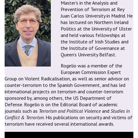
Master’s in the Analysis and
Prevention of Terrorism at Rey
Juan Carlos University in Madrid. He
has lectured on Northern Ireland
Politics at the University of Ulster
and held various fellowships at
the Institute of Irish Studies and
the Institute of Governance at
Queen’s University Belfast.
Rogelio was a member of the
European Commission Expert
Group on Violent Radicalisation, as well as senior advisor on
counter-terrorism to the Spanish Government, and has led
international projects on terrorism and counter-terrorism
sponsored by, among others, the US Department of
Defense. Rogelio is on the Editorial Board of academic
journals such as
Terrorism and Political Violence
and
Studies in
Conflict & Terrorism
. His publications on security and victims of
terrorism have received several international awards.