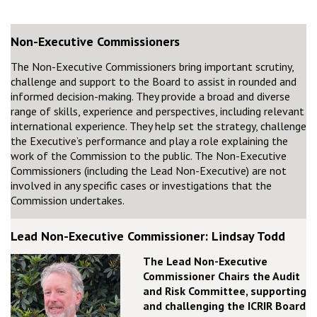
Non-Executive Commissioners
The Non-Executive Commissioners bring important scrutiny,
challenge and support to the Board to assist in rounded and
informed decision-making. They provide a broad and diverse
range of skills, experience and perspectives, including relevant
international experience. They help set the strategy, challenge
the Executive’s performance and play a role explaining the
work of the Commission to the public. The Non-Executive
Commissioners (including the Lead Non-Executive) are not
involved in any specific cases or investigations that the
Commission undertakes.
Lead Non-Executive Commissioner: Lindsay Todd
The Lead Non-Executive
Commissioner Chairs the Audit
and Risk Committee, supporting
and challenging the ICRIR Board