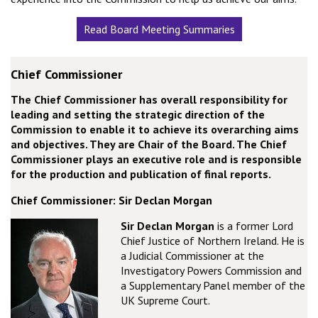
Read Board Meeting Summaries
Chief Commissioner
The Chief Commissioner has overall responsibility for
leading and setting the strategic direction of the
Commission to enable it to achieve its overarching aims
and objectives. They are Chair of the Board. The Chief
Commissioner plays an executive role and is responsible
for the production and publication of final reports.
Chief Commissioner: Sir Declan Morgan
Sir Declan Morgan
is a former Lord
Chief Justice of Northern Ireland. He is
a Judicial Commissioner at the
Investigatory Powers Commission and
a Supplementary Panel member of the
UK Supreme Court.