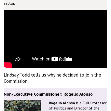
sector.
Lindsay Todd tells us why he decided to join the
Commission.
Non-Executive Commissioner: Rogelio Alonso
Rogelio Alonso
is a Full Professor
of Politics and Director of the