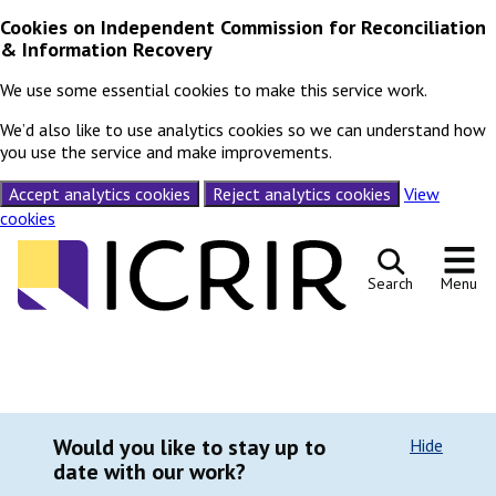
Cookies on Independent Commission for Reconciliation
& Information Recovery
We use some essential cookies to make this service work.
We’d also like to use analytics cookies so we can understand how
you use the service and make improvements.
Accept analytics cookies
Reject analytics cookies
View
cookies
Skip to content
Search
Menu
Would you like to stay up to
Hide
date with our work?