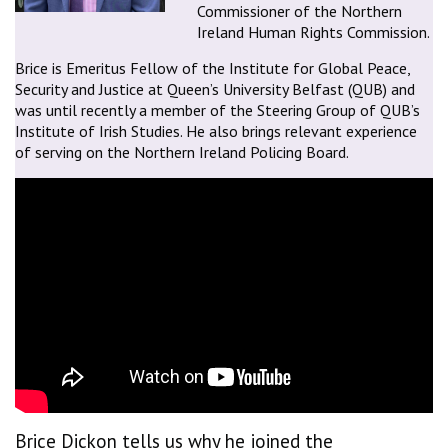
Commissioner of the Northern
Ireland Human Rights Commission.
Brice is Emeritus Fellow of the Institute for Global Peace,
Security and Justice at Queen’s University Belfast (QUB) and
was until recently a member of the Steering Group of QUB’s
Institute of Irish Studies. He also brings relevant experience
of serving on the Northern Ireland Policing Board.
Brice Dickon tells us why he joined the