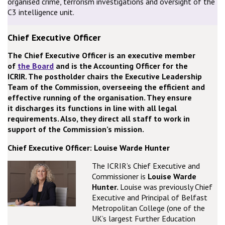
organised crime, terrorism investigations and oversight of the
C3 intelligence unit.
Chief Executive Officer
The Chief Executive Officer is an executive member
of
the Board
and is the Accounting Officer for the
ICRIR. The postholder chairs the Executive Leadership
Team of the Commission, overseeing the efficient and
effective running of the organisation. They ensure
it discharges its functions in line with all legal
requirements. Also, they direct all staff to work in
support of the Commission’s mission.
Chief Executive Officer: Louise Warde Hunter
The ICRIR’s Chief Executive and
Commissioner is
Louise Warde
Hunter.
Louise was previously Chief
Executive and Principal of Belfast
Metropolitan College (one of the
UK’s largest Further Education