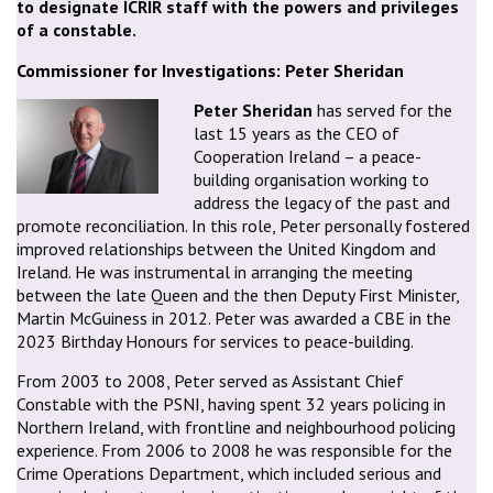
to designate ICRIR staff with the powers and privileges
of a constable.
Commissioner for Investigations: Peter Sheridan
Peter Sheridan
has served for the
last 15 years as the CEO of
Cooperation Ireland – a peace-
building organisation working to
address the legacy of the past and
promote reconciliation. In this role, Peter personally fostered
improved relationships between the United Kingdom and
Ireland. He was instrumental in arranging the meeting
between the late Queen and the then Deputy First Minister,
Martin McGuiness in 2012. Peter was awarded a CBE in the
2023 Birthday Honours for services to peace-building.
From 2003 to 2008, Peter served as Assistant Chief
Constable with the PSNI, having spent 32 years policing in
Northern Ireland, with frontline and neighbourhood policing
experience. From 2006 to 2008 he was responsible for the
Crime Operations Department, which included serious and