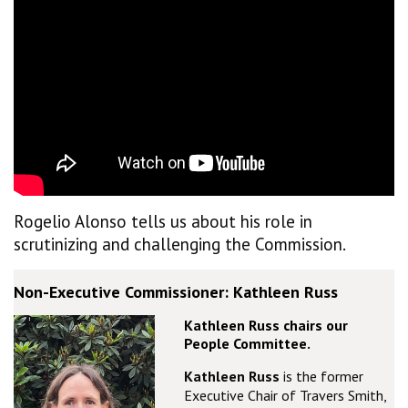
Rogelio Alonso tells us about his role in
scrutinizing and challenging the Commission.
Non-Executive Commissioner: Kathleen Russ
Kathleen Russ chairs our
People Committee.
Kathleen Russ
is the former
Executive Chair of Travers Smith,