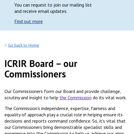
You can request to join our mailing list
and receive email updates.
Find out more
Go back to Home
ICRIR Board – our
Commissioners
Our Commissioners form our Board and provide challenge,
scrutiny and insight to help
the Commission
do its vital work.
The Commission’s independence, expertise, fairness and
equality of approach play a crucial role in helping ensure its
decisions and reports command confidence. So, it’s vital that
our Commissioners bring demonstrable specialist skills and
experience into the Commission to help us achieve our aims.