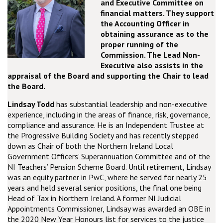
and Executive Committee on
financial matters. They support
the Accounting Officer in
obtaining assurance as to the
proper running of the
Commission. The Lead Non-
Executive also assists in the
appraisal of the Board and supporting the Chair to lead
the Board.
Lindsay Todd
has substantial leadership and non-executive
experience, including in the areas of finance, risk, governance,
compliance and assurance. He is an Independent Trustee at
the Progressive Building Society and has recently stepped
down as Chair of both the Northern Ireland Local
Government Officers’ Superannuation Committee and of the
NI Teachers’ Pension Scheme Board. Until retirement, Lindsay
was an equity partner in PwC, where he served for nearly 25
years and held several senior positions, the final one being
Head of Tax in Northern Ireland. A former NI Judicial
Appointments Commissioner, Lindsay was awarded an OBE in
the 2020 New Year Honours list for services to the justice