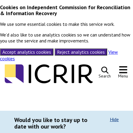
Cookies on Independent Commission for Reconciliation
& Information Recovery
We use some essential cookies to make this service work.
We’d also like to use analytics cookies so we can understand how
you use the service and make improvements.
Accept analytics cookies
Reject analytics cookies
View
cookies
Skip to content
Search
Menu
Would you like to stay up to
Hide
date with our work?