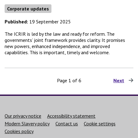
Corporate updates
Published:
19 September 2025
The ICRIR is led by the law and ready for reform. The
governments’ joint framework provides clarity. It promises
new powers, enhanced independence, and improved
capabilities. This is important, timely and welcome.
Page 1 of 6
Next
page
Support links
Our privacy notice
Accessibility statement
Modern Slavery policy
Contact us
Cookie settings
Cookies policy