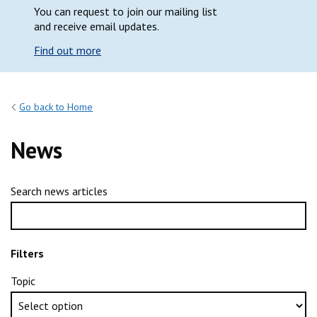
You can request to join our mailing list
and receive email updates.
Find out more
Go back to Home
News
Search news articles
Filters
Topic