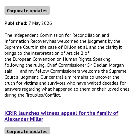
Corporate updates
Published:
7 May 2026
The Independent Commission for Reconciliation and
Information Recovery has welcomed the judgment by the
Supreme Court in the case of Dillon et al, and the clarity it
brings to the interpretation of Article 2 of
the European Convention on Human Rights. Speaking
following the ruling, Chief Commissioner Sir Declan Morgan
said: “I and my fellow Commissioners welcome the Supreme
Court’s judgment. Our central aim remains to uncover the
truth for victims and survivors who have waited decades for
answers regarding what happened to them or their loved ones
during the Troubles/Conflict.
ICRIR launches witness appeal for the family of
Alexander Millar
Corporate updates