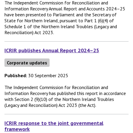
The Independent Commission for Reconciliation and
Information Recovery Annual Report and Accounts 2024–25
have been presented to Parliament and the Secretary of
State for Northern Ireland, pursuant to Part 1 (6)(4) of
Schedule 1 of the Northern Ireland Troubles (Legacy and
Reconciliation) Act 2023.
ICRIR publishes Annual Report 2024–25
Corporate updates
Published:
30 September 2025
The Independent Commission for Reconciliation and
Information Recovery has published this report in accordance
with Section 2 (9)(10) of the Northern Ireland Troubles
(Legacy and Reconciliation) Act 2023 (the Act).
ICRIR response to the joint governmental
framework