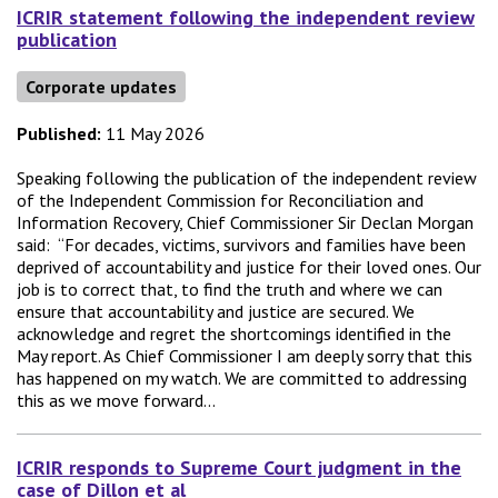
ICRIR statement following the independent review
publication
Corporate updates
Published:
11 May 2026
Speaking following the publication of the independent review
of the Independent Commission for Reconciliation and
Information Recovery, Chief Commissioner Sir Declan Morgan
said: “For decades, victims, survivors and families have been
deprived of accountability and justice for their loved ones. Our
job is to correct that, to find the truth and where we can
ensure that accountability and justice are secured. We
acknowledge and regret the shortcomings identified in the
May report. As Chief Commissioner I am deeply sorry that this
has happened on my watch. We are committed to addressing
this as we move forward...
ICRIR responds to Supreme Court judgment in the
case of Dillon et al