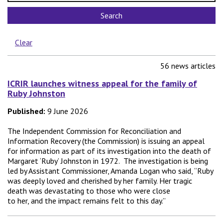
Search
Sub-topic
Clear
56 news articles
ICRIR launches witness appeal for the family of
Ruby Johnston
Published:
9 June 2026
The Independent Commission for Reconciliation and
Information Recovery (the Commission) is issuing an appeal
for information as part of its investigation into the death of
Margaret ‘Ruby’ Johnston in 1972. The investigation is being
led by Assistant Commissioner, Amanda Logan who said, “Ruby
was deeply loved and cherished by her family. Her tragic
death was devastating to those who were close
to her, and the impact remains felt to this day.”