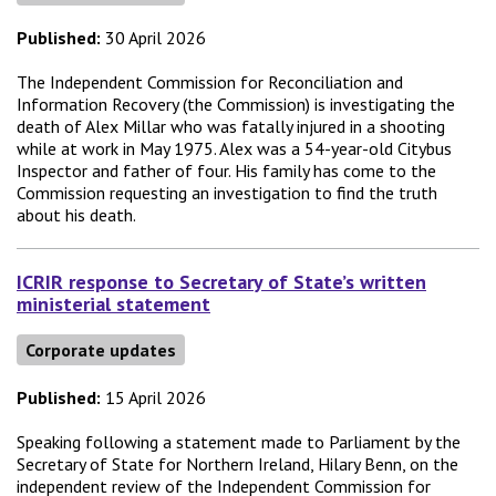
Published:
30 April 2026
The Independent Commission for Reconciliation and
Information Recovery (the Commission) is investigating the
death of Alex Millar who was fatally injured in a shooting
while at work in May 1975. Alex was a 54-year-old Citybus
Inspector and father of four. His family has come to the
Commission requesting an investigation to find the truth
about his death.
ICRIR response to Secretary of State’s written
ministerial statement
Corporate updates
Published:
15 April 2026
Speaking following a statement made to Parliament by the
Secretary of State for Northern Ireland, Hilary Benn, on the
independent review of the Independent Commission for