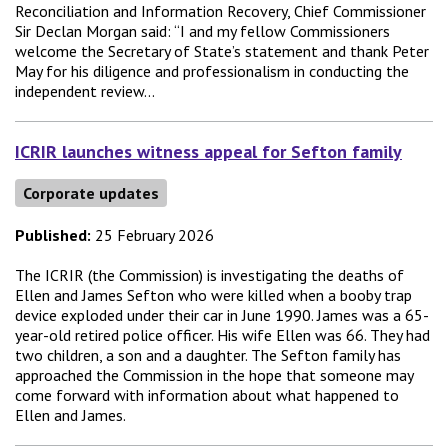
Reconciliation and Information Recovery, Chief Commissioner
Sir Declan Morgan said: “I and my fellow Commissioners
welcome the Secretary of State’s statement and thank Peter
May for his diligence and professionalism in conducting the
independent review...
ICRIR launches witness appeal for Sefton family
Corporate updates
Published:
25 February 2026
The ICRIR (the Commission) is investigating the deaths of
Ellen and James Sefton who were killed when a booby trap
device exploded under their car in June 1990. James was a 65-
year-old retired police officer. His wife Ellen was 66. They had
two children, a son and a daughter. The Sefton family has
approached the Commission in the hope that someone may
come forward with information about what happened to
Ellen and James.