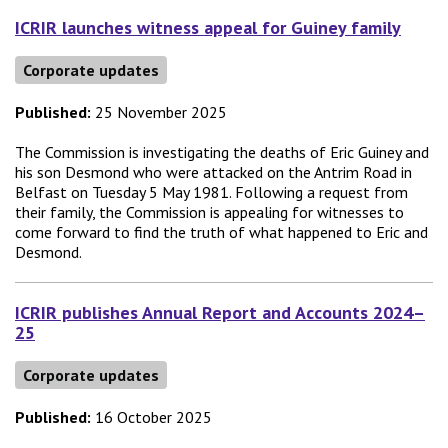
ICRIR launches witness appeal for Guiney family
Corporate updates
Published:
25 November 2025
The Commission is investigating the deaths of Eric Guiney and
his son Desmond who were attacked on the Antrim Road in
Belfast on Tuesday 5 May 1981. Following a request from
their family, the Commission is appealing for witnesses to
come forward to find the truth of what happened to Eric and
Desmond.
ICRIR publishes Annual Report and Accounts 2024–
25
Corporate updates
Published:
16 October 2025