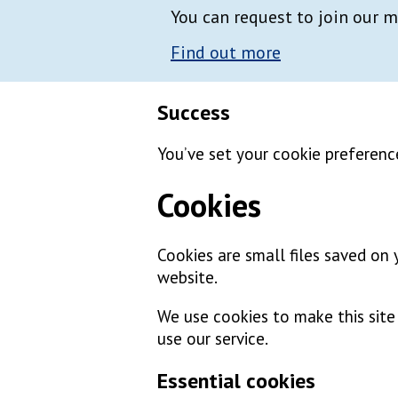
You can request to join our m
Find out more
Success
You’ve set your cookie preferenc
Cookies
Cookies are small files saved on
website.
We use cookies to make this sit
use our service.
Essential cookies