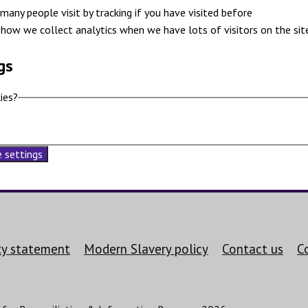
many people visit by tracking if you have visited before
how we collect analytics when we have lots of visitors on the sit
gs
ies?
 settings
ity statement
Modern Slavery policy
Contact us
C