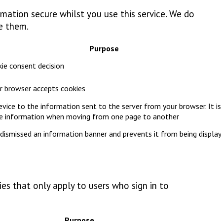
mation secure whilst you use this service. We do
e them.
Purpose
ie consent decision
our browser accepts cookies
device to the information sent to the server from your browser. It is
pe information when moving from one page to another
dismissed an information banner and prevents it from being displa
es that only apply to users who sign in to
Purpose