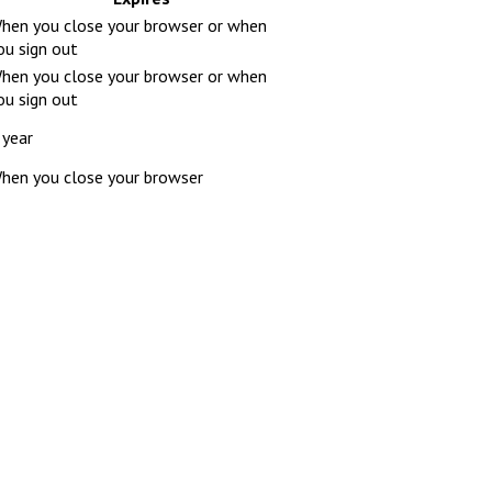
hen you close your browser or when
ou sign out
hen you close your browser or when
ou sign out
 year
hen you close your browser