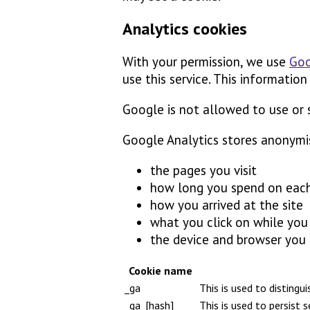
Analytics cookies
With your permission, we use
Goo
use this service. This information
Google is not allowed to use or 
Google Analytics stores anonymi
the pages you visit
how long you spend on eac
how you arrived at the site
what you click on while you v
the device and browser you
Cookie name
_ga
This is used to distingu
_ga_[hash]
This is used to persist 