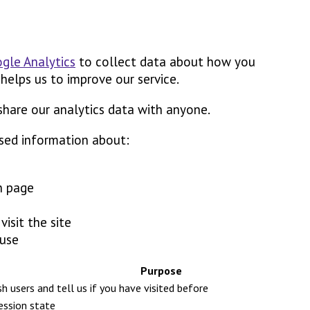
gle Analytics
to collect data about how you
 helps us to improve our service.
share our analytics data with anyone.
sed information about:
h page
isit the site
 use
Purpose
ish users and tell us if you have visited before
session state