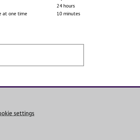
24 hours
e at one time
10 minutes
ookie settings