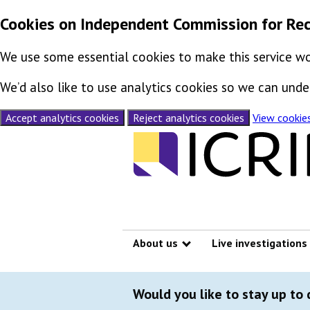
Cookies on Independent Commission for Rec
We use some essential cookies to make this service wo
We’d also like to use analytics cookies so we can un
Accept analytics cookies
Reject analytics cookies
View cookie
Skip to content
About us
Live investigations
Show submenu
Would you like to stay up to