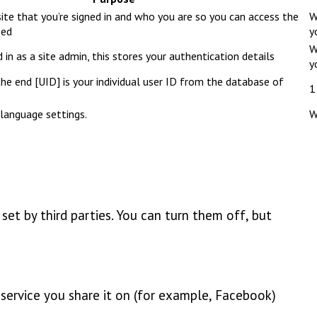
ite that you’re signed in and who you are so you can access the
W
eed
y
W
 in as a site admin, this stores your authentication details
y
e end [UID] is your individual user ID from the database of
1
language settings.
W
et by third parties. You can turn them off, but
e service you share it on (for example, Facebook)