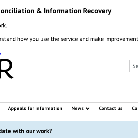
onciliation & Information Recovery
rk.
derstand how you use the service and make improvement
s
Sea
Appeals for information
News
Contact us
Ca
Show submenu
 date with our work?