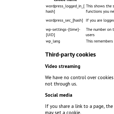
wordpress_logged_in_[
This shows the s
hash]
functions you n
wordpress_sec_[hash]
If you are logged
wp-settings-{time}-
The number on th
[UID]
users
wp_lang
This remembers 
Third-party cookies
Video streaming
We have no control over cookies s
not through us.
Social media
If you share a link to a page, th
may set a cookie.