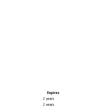
Expires
2 years
2 years