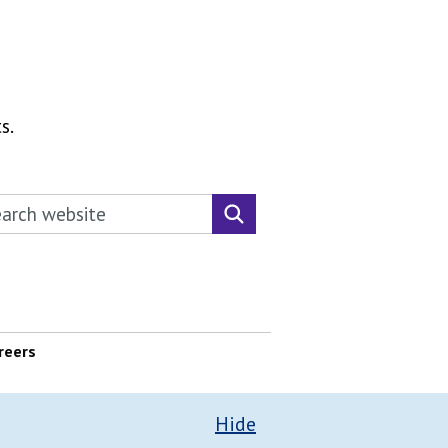
s.
rch this website
Search website
reers
Hide