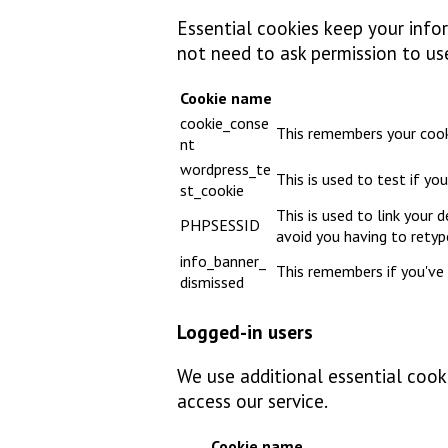
Essential cookies keep your infor
not need to ask permission to us
Cookie name
cookie_conse
This remembers your cook
nt
wordpress_te
This is used to test if y
st_cookie
This is used to link your 
PHPSESSID
avoid you having to rety
info_banner_
This remembers if you've 
dismissed
Logged-in users
We use additional essential cooki
access our service.
Cookie name