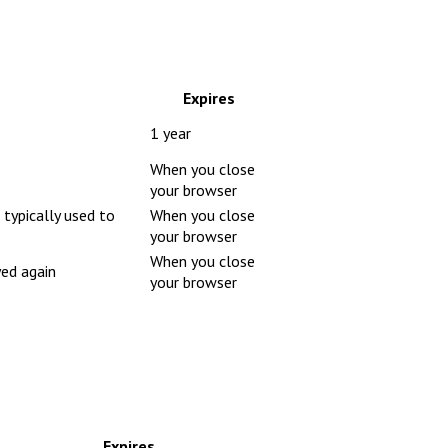
Expires
1 year
When you close
your browser
 typically used to
When you close
your browser
When you close
yed again
your browser
Expires