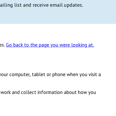
ailing list and receive email updates.
es.
Go back to the page you were looking at.
 your computer, tablet or phone when you visit a
e work and collect information about how you