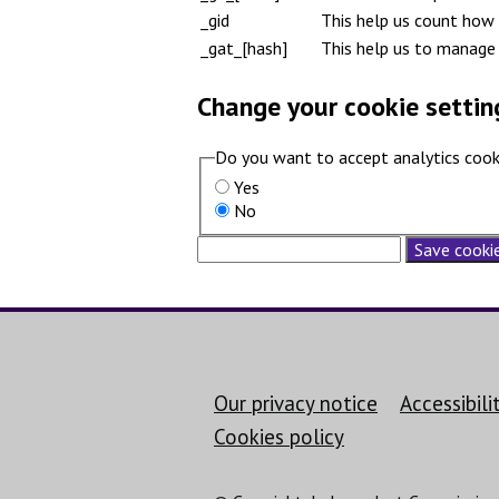
_gid
This help us count how 
_gat_[hash]
This help us to manage 
Change your cookie settin
Do you want to accept analytics cook
Yes
No
Save cookie
Support links
Our privacy notice
Accessibil
Cookies policy