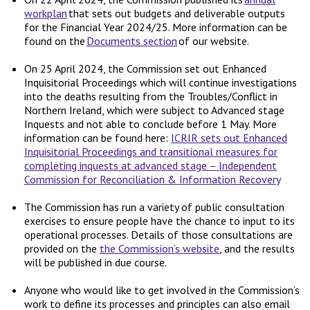
workplan
that sets out budgets and deliverable outputs
for the Financial Year 2024/25. More information can be
found on the
Documents section
of our website.
On 25 April 2024, the Commission set out Enhanced
Inquisitorial Proceedings which will continue investigations
into the deaths resulting from the Troubles/Conflict in
Northern Ireland, which were subject to Advanced stage
Inquests and not able to conclude before 1 May. More
information can be found here:
ICRIR sets out Enhanced
Inquisitorial Proceedings and transitional measures for
completing inquests at advanced stage – Independent
Commission for Reconciliation & Information Recovery
The Commission has run a variety of public consultation
exercises to ensure people have the chance to input to its
operational processes. Details of those consultations are
provided on the
the Commission’s website
, and the results
will be published in due course.
Anyone who would like to get involved in the Commission’s
work to define its processes and principles can also email