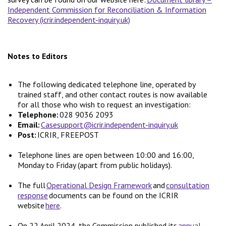
Independent Commission for Reconciliation & Information
Recovery (icrir.independent-inquiry.uk)
Notes to Editors
The following dedicated telephone line, operated by
trained staff, and other contact routes is now available
for all those who wish to request an investigation:
Telephone:
028 9036 2093
Email:
Casesupport@icrir.independent-inquiry.uk
Post:
ICRIR, FREEPOST
Telephone lines are open between 10:00 and 16:00,
Monday to Friday (apart from public holidays).
The full
Operational Design Framework
and
consultation
response
documents can be found on the ICRIR
website
here
.
On 22 April 2024, the Commission published its
annual