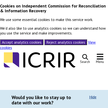
Cookies on Independent Commission for Reconciliation
& Information Recovery
We use some essential cookies to make this service work.
We’d also like to use analytics cookies so we can understand how
you use the service and make improvements.
Accept analytics cookies
Reject analytics cookies
View
cookies
Skip to content
Search
Menu
Would you like to stay up to
Hide
date with our work?