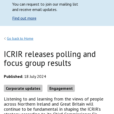
You can request to join our mailing list
and receive email updates.
Find out more
Go back to Home
ICRIR releases polling and
focus group results
Published:
18 July 2024
Corporate updates
Engagement
Listening to and learning from the views of people
across Northern Ireland and Great Britain will
continue to be fundamental in shaping the ICRIR’s