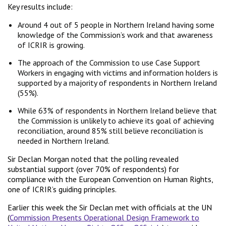
Key results include:
Around 4 out of 5 people in Northern Ireland having some
knowledge of the Commission’s work and that awareness
of ICRIR is growing.
The approach of the Commission to use Case Support
Workers in engaging with victims and information holders is
supported by a majority of respondents in Northern Ireland
(55%).
While 63% of respondents in Northern Ireland believe that
the Commission is unlikely to achieve its goal of achieving
reconciliation, around 85% still believe reconciliation is
needed in Northern Ireland.
Sir Declan Morgan noted that the polling revealed
substantial support (over 70% of respondents) for
compliance with the European Convention on Human Rights,
one of ICRIR’s guiding principles.
Earlier this week the Sir Declan met with officials at the UN
(
Commission Presents Operational Design Framework to