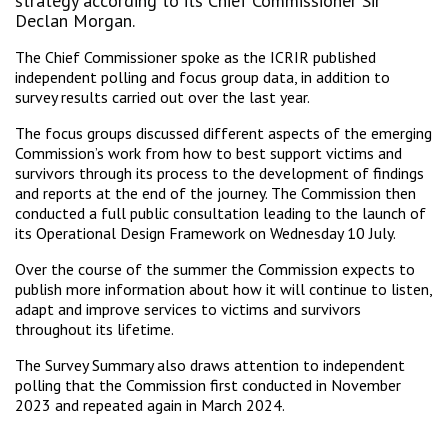
strategy according to its Chief Commissioner Sir
Declan Morgan.
The Chief Commissioner spoke as the ICRIR published
independent polling and focus group data, in addition to
survey results carried out over the last year.
The focus groups discussed different aspects of the emerging
Commission’s work from how to best support victims and
survivors through its process to the development of findings
and reports at the end of the journey. The Commission then
conducted a full public consultation leading to the launch of
its Operational Design Framework on Wednesday 10 July.
Over the course of the summer the Commission expects to
publish more information about how it will continue to listen,
adapt and improve services to victims and survivors
throughout its lifetime.
The Survey Summary also draws attention to independent
polling that the Commission first conducted in November
2023 and repeated again in March 2024.