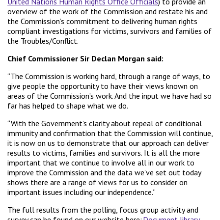
United Nations Human Rights Office Officials
) to provide an
overview of the work of the Commission and restate his and
the Commission’s commitment to delivering human rights
compliant investigations for victims, survivors and families of
the Troubles/Conflict.
Chief Commissioner Sir Declan Morgan said:
“The Commission is working hard, through a range of ways, to
give people the opportunity to have their views known on
areas of the Commission’s work. And the input we have had so
far has helped to shape what we do.
“With the Government’s clarity about repeal of conditional
immunity and confirmation that the Commission will continue,
it is now on us to demonstrate that our approach can deliver
results to victims, families and survivors. It is all the more
important that we continue to involve all in our work to
improve the Commission and the data we’ve set out today
shows there are a range of views for us to consider on
important issues including our independence.”
The full results from the polling, focus group activity and
survey can be found on our website here:
Document library –