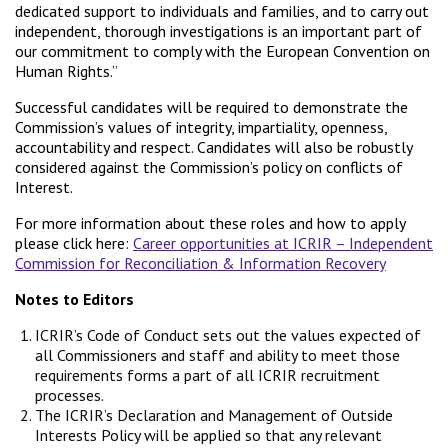
dedicated support to individuals and families, and to carry out
independent, thorough investigations is an important part of
our commitment to comply with the European Convention on
Human Rights.”
Successful candidates will be required to demonstrate the
Commission’s values of integrity, impartiality, openness,
accountability and respect. Candidates will also be robustly
considered against the Commission’s policy on conflicts of
Interest.
For more information about these roles and how to apply
please click here:
Career opportunities at ICRIR – Independent
Commission for Reconciliation & Information Recovery
Notes to Editors
ICRIR’s Code of Conduct sets out the values expected of
all Commissioners and staff and ability to meet those
requirements forms a part of all ICRIR recruitment
processes.
The ICRIR’s Declaration and Management of Outside
Interests Policy will be applied so that any relevant