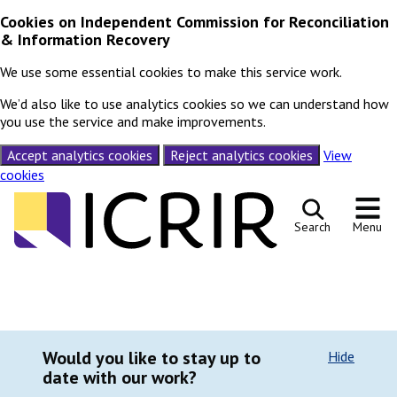
Cookies on Independent Commission for Reconciliation
& Information Recovery
We use some essential cookies to make this service work.
We’d also like to use analytics cookies so we can understand how
you use the service and make improvements.
Accept analytics cookies
Reject analytics cookies
View
cookies
Skip to content
Search
Menu
Would you like to stay up to
Hide
date with our work?