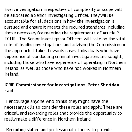
Every investigation, irrespective of complexity or scope will
be allocated a Senior Investigating Officer. They will be
accountable for all decisions in how the investigation is
pursued and ensure it meets the required standards, including
those necessary for meeting the requirements of Article 2
ECHR. The Senior Investigator Officers will take on the vital
role of leading investigations and advising the Commission on
the approach it takes towards cases. Individuals who have
experience of conducting criminal investigations are sought,
including those who have experience of operating in Northern
Ireland, as well as those who have not worked in Northern
Ireland.
ICRIR Commissioner for Investigations, Peter Sheridan
said:
“I encourage anyone who thinks they might have the
necessary skills to consider these roles and apply. These are
critical, and rewarding roles that provide the opportunity to
really make a difference in Northern Ireland.
“Recruiting skilled and professional officers to provide