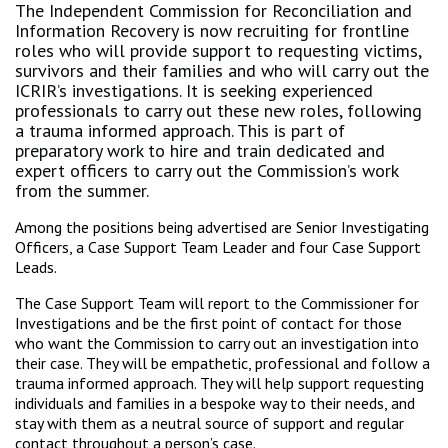
The Independent Commission for Reconciliation and
Information Recovery is now recruiting for frontline
roles who will provide support to requesting victims,
survivors and their families and who will carry out the
ICRIR’s investigations. It is seeking experienced
professionals to carry out these new roles, following
a trauma informed approach. This is part of
preparatory work to hire and train dedicated and
expert officers to carry out the Commission’s work
from the summer.
Among the positions being advertised are Senior Investigating
Officers, a Case Support Team Leader and four Case Support
Leads.
The Case Support Team will report to the Commissioner for
Investigations and be the first point of contact for those
who want the Commission to carry out an investigation into
their case. They will be empathetic, professional and follow a
trauma informed approach. They will help support requesting
individuals and families in a bespoke way to their needs, and
stay with them as a neutral source of support and regular
contact throughout a person’s case.