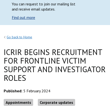
You can request to join our mailing list
and receive email updates.
Find out more
Go back to Home
ICRIR BEGINS RECRUITMENT
FOR FRONTLINE VICTIM
SUPPORT AND INVESTIGATOR
ROLES
Published:
5 February 2024
Appointments
Corporate updates