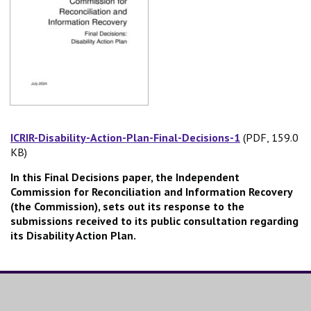
ICRIR-Disability-Action-Plan-Final-Decisions-1
(PDF, 159.0
(PDF, 159.0 
KB)
In this Final Decisions paper, the Independent
Commission for Reconciliation and Information Recovery
(the Commission), sets out its response to the
submissions received to its public consultation regarding
its Disability Action Plan.