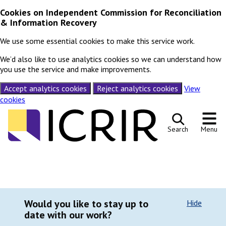
Cookies on Independent Commission for Reconciliation
& Information Recovery
We use some essential cookies to make this service work.
We’d also like to use analytics cookies so we can understand how
you use the service and make improvements.
Accept analytics cookies
Reject analytics cookies
View
cookies
Skip to content
Search
Menu
Would you like to stay up to
Hide
date with our work?