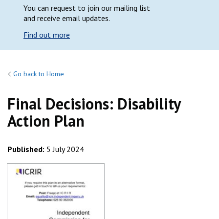
You can request to join our mailing list
and receive email updates.
Find out more
Go back to Home
Final Decisions: Disability
Action Plan
Published:
5 July 2024