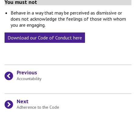
You must not
Behave in a way that may be perceived as dismissive or
does not acknowledge the feelings of those with whom
you are engaging.
Download our Code of Conduct here
Previous
:
Accountability
Next
:
Adherence to the Code