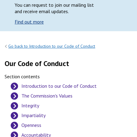
You can request to join our mailing list
and receive email updates.
Find out more
Go back to Introduction to our Code of Conduct
Our Code of Conduct
Section contents
Introduction to our Code of Conduct
The Commission's Values
Integrity
Impartiality
Openness
Accountability