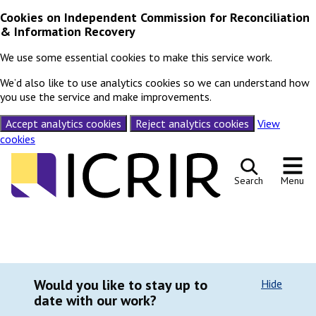
Cookies on Independent Commission for Reconciliation
& Information Recovery
We use some essential cookies to make this service work.
We’d also like to use analytics cookies so we can understand how
you use the service and make improvements.
Accept analytics cookies
Reject analytics cookies
View
cookies
Skip to content
Search
Menu
Would you like to stay up to
Hide
date with our work?