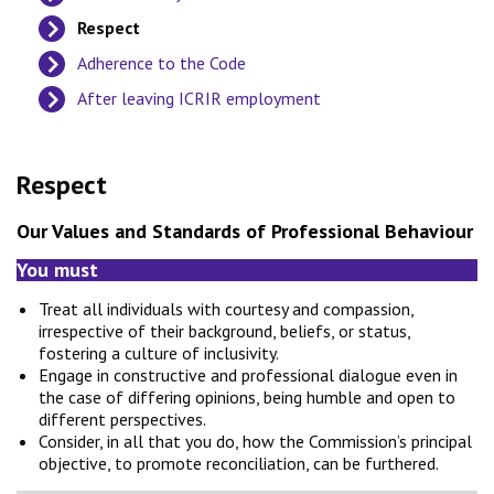
Respect
Adherence to the Code
After leaving ICRIR employment
Respect
Our Values and Standards of Professional Behaviour
You must
Treat all individuals with courtesy and compassion,
irrespective of their background, beliefs, or status,
fostering a culture of inclusivity.
Engage in constructive and professional dialogue even in
the case of differing opinions, being humble and open to
different perspectives.
Consider, in all that you do, how the Commission’s principal
objective, to promote reconciliation, can be furthered.